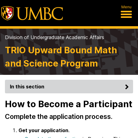
Menu
Division of Undergraduate Academic Affairs
TRIO Upward Bound Math
and Science Program
In this section
How to Become a Participant
Complete the application process.
Get your application
.