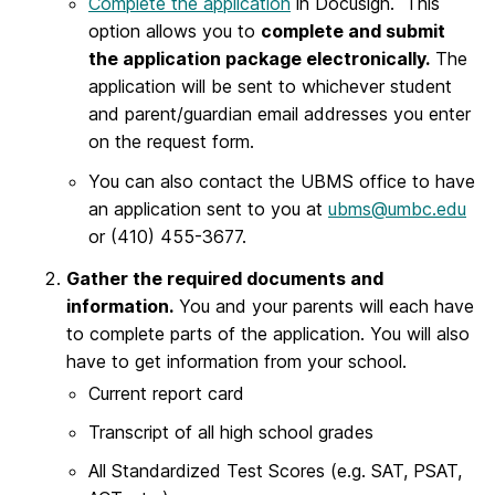
Complete the application
in Docusign. This
option allows you to
complete and submit
the application package electronically.
The
application will be sent to whichever student
and parent/guardian email addresses you enter
on the request form.
You can also contact the UBMS office to have
an application sent to you at
ubms@umbc.edu
or (410) 455-3677.
Gather the required documents and
information.
You and your parents will each have
to complete parts of the application. You will also
have to get information from your school.
Current report card
Transcript of all high school grades
All Standardized Test Scores (e.g. SAT, PSAT,