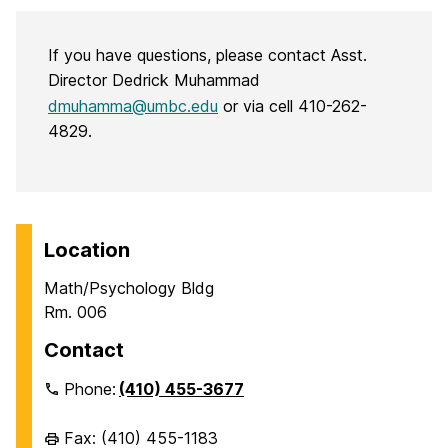
If you have questions, please contact Asst.
Director Dedrick Muhammad
dmuhamma@umbc.edu
or via cell 410-262-
4829.
Location
Math/Psychology Bldg
Rm. 006
Contact
Phone:
(410) 455-3677
Fax: (410) 455-1183