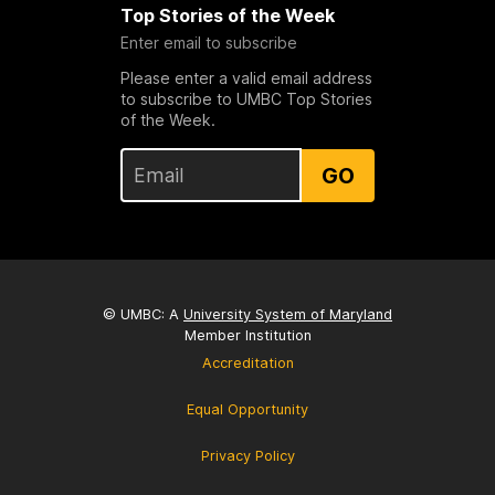
Top Stories of the Week
Enter email to subscribe
Please enter a valid email address
to subscribe to UMBC Top Stories
of the Week.
GO
© UMBC: A
University System of Maryland
Member Institution
Accreditation
Equal Opportunity
Privacy Policy