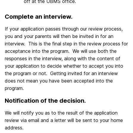
off at the UBMS office.
Complete an interview.
If your application passes through our review process,
you and your parents will then be invited in for an
interview. This is the final step in the review process for
acceptance into the program. We will use both the
responses in the interview, along with the content of
your application to decide whether to accept you into
the program or not. Getting invited for an interview
does not mean you have been accepted into the
program.
Notification of the decision.
We will notify you as to the result of the application
review via email and a letter will be sent to your home
address.