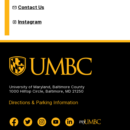
Contact Us
TRIO
Instagram
Upward
Bound
Math
and
Science
Program
on
University of Maryland, Baltimore County
1000 Hilltop Circle, Baltimore, MD 21250
Directions & Parking Information