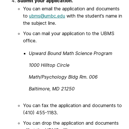
Submit your application.
You can email the application and documents
to
ubms@umbc.edu
with the student’s name in
the subject line.
You can mail your application to the UBMS
office.
Upward Bound Math Science Program
1000 Hilltop Circle
Math/Psychology Bldg Rm. 006
Baltimore, MD 21250
You can fax the application and documents to
(410) 455-1183.
You can drop the application and documents