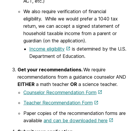
ACT, etc.)
We also require verification of financial
eligibility. While we would prefer a 1040 tax
return, we can accept a signed statement of
household taxable income from a parent or
guardian (on the application).
Income eligibility
is determined by the U.S.
Department of Education.
Get your recommendations.
We require
recommendations from a guidance counselor AND
EITHER
a math teacher
OR
a science teacher.
Counselor Recommendation Form
Teacher Recommendation Form
Paper copies of the recommendation forms are
available
and can be downloaded here