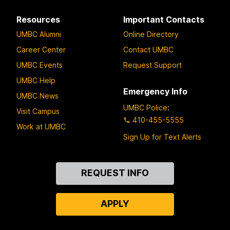
Resources
Important Contacts
UMBC Alumni
Online Directory
Career Center
Contact UMBC
UMBC Events
Request Support
UMBC Help
Emergency Info
UMBC News
UMBC Police
:
Visit Campus
410-455-5555
Work at UMBC
Sign Up for Text Alerts
Contact
REQUEST INFO
Us
APPLY